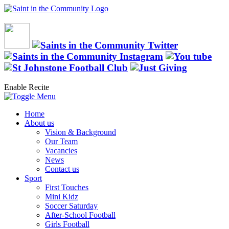
Enable Recite
Home
About us
Vision & Background
Our Team
Vacancies
News
Contact us
Sport
First Touches
Mini Kidz
Soccer Saturday
After-School Football
Girls Football