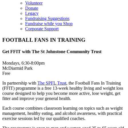
Volunteer
Donate
Legacy
Fundraising Suggestions
Fundraise while you Shop
Corporate Support
FOOTBALL FANS IN TRAINING
Get FFIT with The St Johnstone Community Trust
Mondays, 6:30-8:00pm
McDiarmid Park
Free
In partnership with
The SPFL Trust
, the Football Fans In Training
(FFIT) programme is a free 13-week healthy living and weight loss
course designed to help you become more active, lose weight, get
fitter and improve your general health.
Each course combines classroom learning on topics such as weight
management, healthy eating, and alcohol awareness, with practical
exercise sessions led by our qualified coaches.