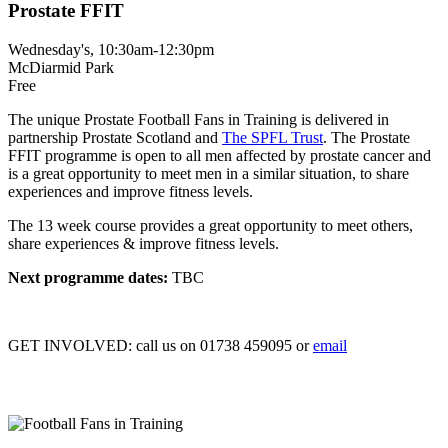
Prostate FFIT
Wednesday's, 10:30am-12:30pm
McDiarmid Park
Free
The unique Prostate Football Fans in Training is delivered in
partnership Prostate Scotland and
The SPFL Trust
. The Prostate
FFIT programme is open to all men affected by prostate cancer and
is a great opportunity to meet men in a similar situation, to share
experiences and improve fitness levels.
The 13 week course provides a great opportunity to meet others,
share experiences & improve fitness levels.
Next programme dates:
TBC
GET INVOLVED:
call us on 01738 459095 or
email