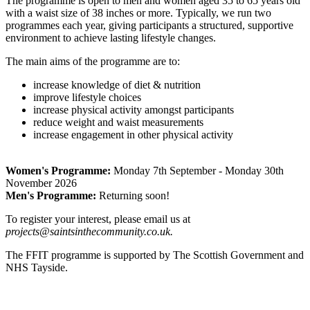
The programme is open to men and women aged 35 to 65 years old
with a waist size of 38 inches or more. Typically, we run two
programmes each year, giving participants a structured, supportive
environment to achieve lasting lifestyle changes.
The main aims of the programme are to:
increase knowledge of diet & nutrition
improve lifestyle choices
increase physical activity amongst participants
reduce weight and waist measurements
increase engagement in other physical activity
Women's Programme:
Monday 7th September - Monday 30th
November 2026
Men's Programme:
Returning soon!
To register your interest, please email us at
projects@saintsinthecommunity.co.uk.
The FFIT programme is supported by The Scottish Government and
NHS Tayside.