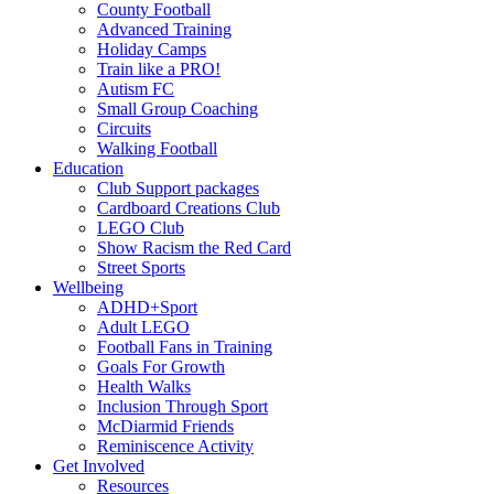
County Football
Advanced Training
Holiday Camps
Train like a PRO!
Autism FC
Small Group Coaching
Circuits
Walking Football
Education
Club Support packages
Cardboard Creations Club
LEGO Club
Show Racism the Red Card
Street Sports
Wellbeing
ADHD+Sport
Adult LEGO
Football Fans in Training
Goals For Growth
Health Walks
Inclusion Through Sport
McDiarmid Friends
Reminiscence Activity
Get Involved
Resources