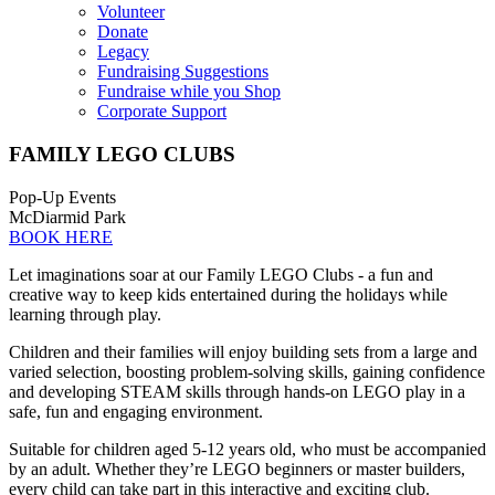
Volunteer
Donate
Legacy
Fundraising Suggestions
Fundraise while you Shop
Corporate Support
FAMILY LEGO CLUBS
Pop-Up Events
McDiarmid Park
BOOK HERE
Let imaginations soar at our Family LEGO Clubs - a fun and
creative way to keep kids entertained during the holidays while
learning through play.
Children and their families will enjoy building sets from a large and
varied selection, boosting problem-solving skills, gaining confidence
and developing STEAM skills through hands-on LEGO play in a
safe, fun and engaging environment.
Suitable for children aged 5-12 years old, who must be accompanied
by an adult. Whether they’re LEGO beginners or master builders,
every child can take part in this interactive and exciting club.