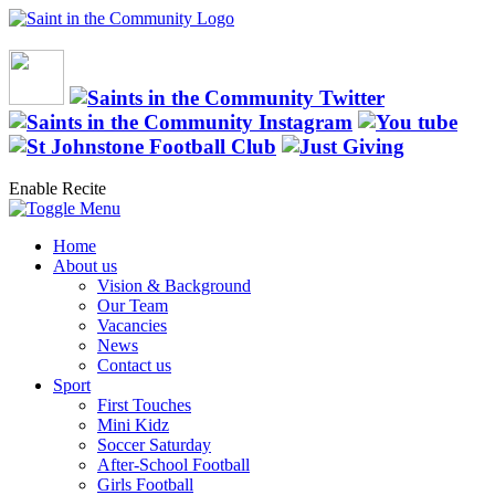
Enable Recite
Home
About us
Vision & Background
Our Team
Vacancies
News
Contact us
Sport
First Touches
Mini Kidz
Soccer Saturday
After-School Football
Girls Football