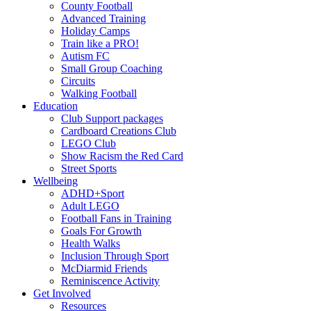
County Football
Advanced Training
Holiday Camps
Train like a PRO!
Autism FC
Small Group Coaching
Circuits
Walking Football
Education
Club Support packages
Cardboard Creations Club
LEGO Club
Show Racism the Red Card
Street Sports
Wellbeing
ADHD+Sport
Adult LEGO
Football Fans in Training
Goals For Growth
Health Walks
Inclusion Through Sport
McDiarmid Friends
Reminiscence Activity
Get Involved
Resources