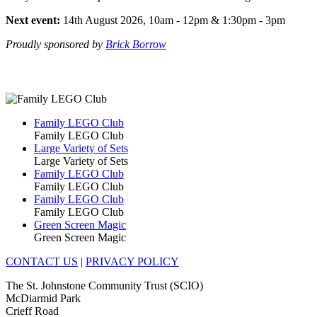
Next event:
14th August 2026, 10am - 12pm & 1:30pm - 3pm
Proudly sponsored by
Brick Borrow
Family LEGO Club
Family LEGO Club
Large Variety of Sets
Large Variety of Sets
Family LEGO Club
Family LEGO Club
Family LEGO Club
Family LEGO Club
Green Screen Magic
Green Screen Magic
CONTACT US
|
PRIVACY POLICY
The St. Johnstone Community Trust (SCIO)
McDiarmid Park
Crieff Road