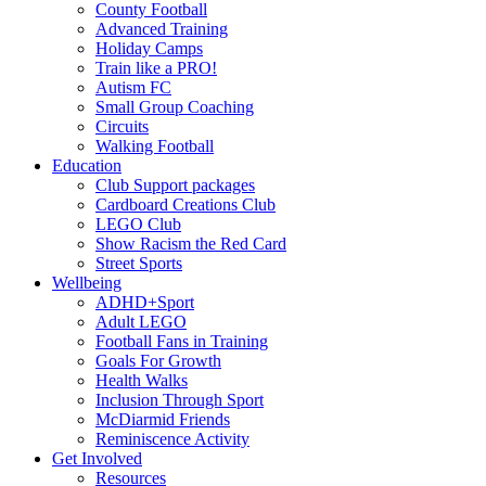
County Football
Advanced Training
Holiday Camps
Train like a PRO!
Autism FC
Small Group Coaching
Circuits
Walking Football
Education
Club Support packages
Cardboard Creations Club
LEGO Club
Show Racism the Red Card
Street Sports
Wellbeing
ADHD+Sport
Adult LEGO
Football Fans in Training
Goals For Growth
Health Walks
Inclusion Through Sport
McDiarmid Friends
Reminiscence Activity
Get Involved
Resources