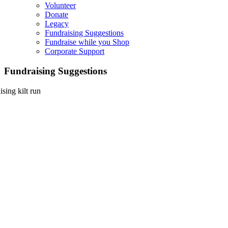
Volunteer
Donate
Legacy
Fundraising Suggestions
Fundraise while you Shop
Corporate Support
Fundraising Suggestions