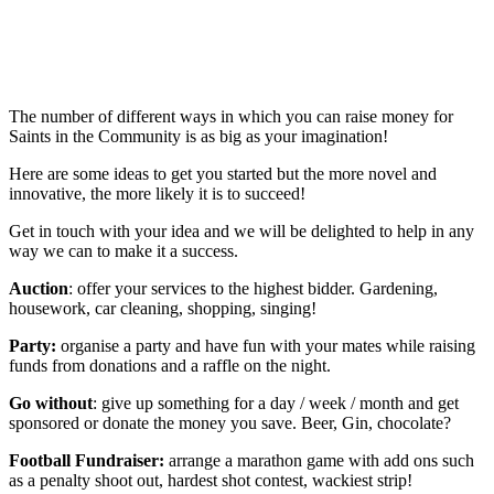
The number of different ways in which you can raise money for
Saints in the Community is as big as your imagination!
Here are some ideas to get you started but the more novel and
innovative, the more likely it is to succeed!
Get in touch with your idea and we will be delighted to help in any
way we can to make it a success.
Auction
: offer your services to the highest bidder. Gardening,
housework, car cleaning, shopping, singing!
Party:
organise a party and have fun with your mates while raising
funds from donations and a raffle on the night.
Go without
: give up something for a day / week / month and get
sponsored or donate the money you save. Beer, Gin, chocolate?
Football Fundraiser:
arrange a marathon game with add ons such
as a penalty shoot out, hardest shot contest, wackiest strip!