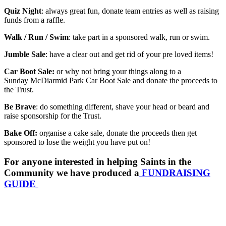
Quiz Night
: always great fun, donate team entries as well as raising
funds from a raffle.
Walk / Run / Swim
: take part in a sponsored walk, run or swim.
Jumble Sale
: have a clear out and get rid of your pre loved items!
Car Boot Sale:
or why not bring your things along to a
Sunday McDiarmid Park Car Boot Sale and donate the proceeds to
the Trust.
Be Brave
: do something different, shave your head or beard and
raise sponsorship for the Trust.
Bake Off:
organise a cake sale, donate the proceeds then get
sponsored to lose the weight you have put on!
For anyone interested in helping Saints in the
Community we have produced a
FUNDRAISING
GUIDE