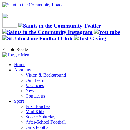
Enable Recite
Home
About us
Vision & Background
Our Team
Vacancies
News
Contact us
Sport
First Touches
Mini Kidz
Soccer Saturday
After-School Football
Girls Football