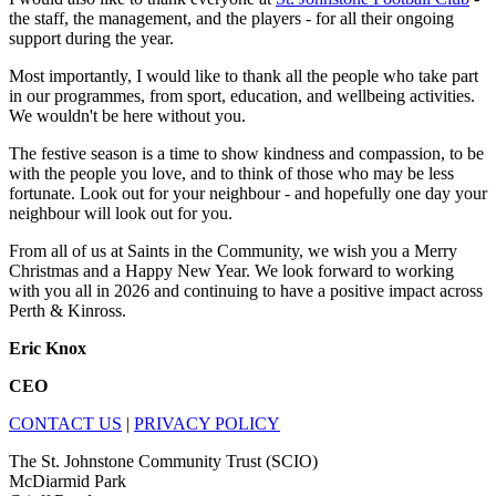
the staff, the management, and the players - for all their ongoing
support during the year.
Most importantly, I would like to thank all the people who take part
in our programmes, from sport, education, and wellbeing activities.
We wouldn't be here without you.
The festive season is a time to show kindness and compassion, to be
with the people you love, and to think of those who may be less
fortunate. Look out for your neighbour - and hopefully one day your
neighbour will look out for you.
From all of us at Saints in the Community, we wish you a Merry
Christmas and a Happy New Year. We look forward to working
with you all in 2026 and continuing to have a positive impact across
Perth & Kinross.
Eric Knox
CEO
CONTACT US
|
PRIVACY POLICY
The St. Johnstone Community Trust (SCIO)
McDiarmid Park