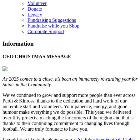
Volunteer
Donate
Legacy
Fundraising Suggestions
Fundraise while you Shop
Corporate Support
Information
CEO CHRISTMAS MESSAGE
As 2025 comes to a close, it’s been an immensely rewarding year for
Saints in the Community.
We’ve continued to grow and support more people than ever across
Perth & Kinross, thanks to the dedication and hard work of our
incredible staff and volunteers. Your patience, energy, and good
humour make everything we do possible. This year, we delivered
over fifty projects, reaching the far corners of the region and that is
thanks to their continuing commitment to changing lives through
football. We are truly fortunate to have you.
I would also like to thank everyone at
St. Johnstone Football Club
-