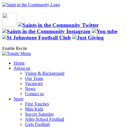
Enable Recite
Home
About us
Vision & Background
Our Team
Vacancies
News
Contact us
Sport
First Touches
Mini Kidz
Soccer Saturday
After-School Football
Girls Football