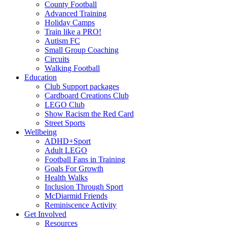
County Football
Advanced Training
Holiday Camps
Train like a PRO!
Autism FC
Small Group Coaching
Circuits
Walking Football
Education
Club Support packages
Cardboard Creations Club
LEGO Club
Show Racism the Red Card
Street Sports
Wellbeing
ADHD+Sport
Adult LEGO
Football Fans in Training
Goals For Growth
Health Walks
Inclusion Through Sport
McDiarmid Friends
Reminiscence Activity
Get Involved
Resources