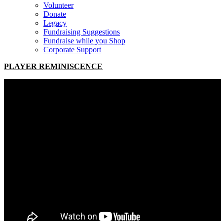
Volunteer
Donate
Legacy
Fundraising Suggestions
Fundraise while you Shop
Corporate Support
PLAYER REMINISCENCE