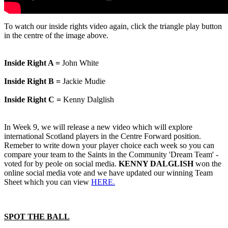
To watch our inside rights video again, click the triangle play button
in the centre of the image above.
Inside Right A =
John White
Inside Right B =
Jackie Mudie
Inside Right C =
Kenny Dalglish
In Week 9, we will release a new video which will explore
international Scotland players in the Centre Forward position.
Remeber to write down your player choice each week so you can
compare your team to the Saints in the Community 'Dream Team' -
voted for by peole on social media.
KENNY DALGLISH
won the
online social media vote and we have updated our winning Team
Sheet which you can view
HERE.
SPOT THE BALL