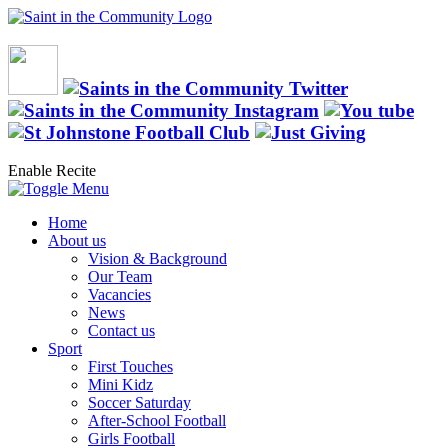
Enable Recite
Home
About us
Vision & Background
Our Team
Vacancies
News
Contact us
Sport
First Touches
Mini Kidz
Soccer Saturday
After-School Football
Girls Football