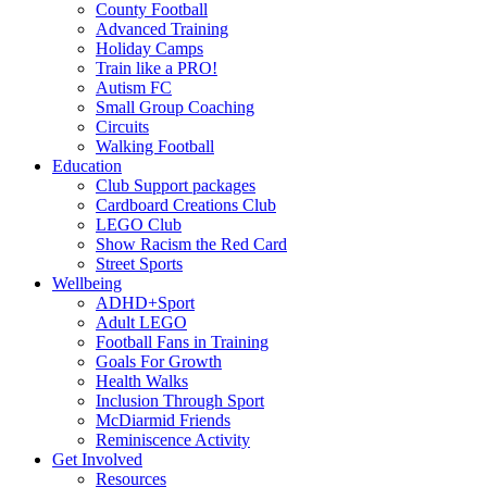
County Football
Advanced Training
Holiday Camps
Train like a PRO!
Autism FC
Small Group Coaching
Circuits
Walking Football
Education
Club Support packages
Cardboard Creations Club
LEGO Club
Show Racism the Red Card
Street Sports
Wellbeing
ADHD+Sport
Adult LEGO
Football Fans in Training
Goals For Growth
Health Walks
Inclusion Through Sport
McDiarmid Friends
Reminiscence Activity
Get Involved
Resources