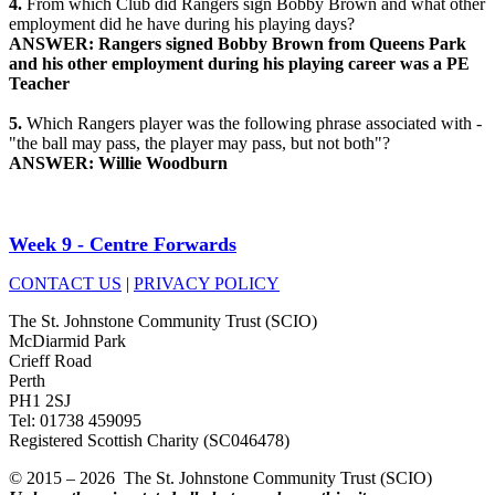
4.
From which Club did Rangers sign Bobby Brown and what other
employment did he have during his playing days?
ANSWER: Rangers signed Bobby Brown from Queens Park
and his other employment during his playing career was a PE
Teacher
5.
Which Rangers player was the following phrase associated with -
"the ball may pass, the player may pass, but not both"?
ANSWER: Willie Woodburn
Week 9 - Centre Forwards
CONTACT US
|
PRIVACY POLICY
The St. Johnstone Community Trust (SCIO)
McDiarmid Park
Crieff Road
Perth
PH1 2SJ
Tel: 01738 459095
Registered Scottish Charity (SC046478)
© 2015 – 2026 The St. Johnstone Community Trust (SCIO)