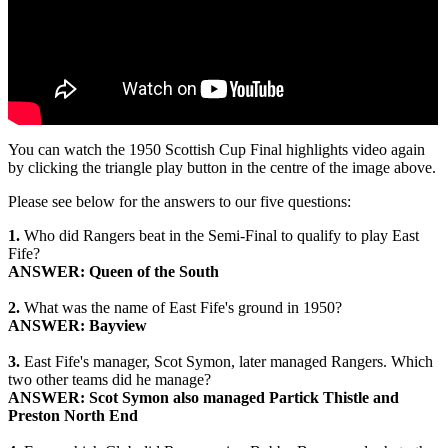
You can watch the 1950 Scottish Cup Final highlights video again
by clicking the triangle play button in the centre of the image above.
Please see below for the answers to our five questions:
1.
Who did Rangers beat in the Semi-Final to qualify to play East
Fife?
ANSWER: Queen of the South
2.
What was the name of East Fife's ground in 1950?
ANSWER: Bayview
3.
East Fife's manager, Scot Symon, later managed Rangers. Which
two other teams did he manage?
ANSWER: Scot Symon also managed Partick Thistle and
Preston North End