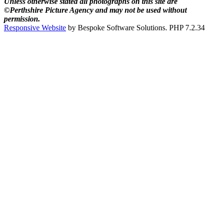
Unless otherwise stated all photographs on this site are
©Perthshire Picture Agency and may not be used without
permission.
Responsive Website
by Bespoke Software Solutions. PHP 7.2.34