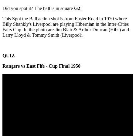
Did you spot it? The ball is in square
G2
!
This Spot the Ball action shot is from Easter Road in 1970 where
Billy Shankly's Liverpool are playing Hibernian in the Inter-Cities
Fairs Cup. In the photo are Jim Blair & Arthur Duncan (Hibs) and
Larry Lloyd & Tommy Smith (Liverpool).
QUIZ
Rangers vs East Fife - Cup Final 1950