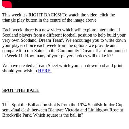
This week it's RIGHT BACKS! To watch the video, click the
triangle play button in the centre of the image above.
Each week, there is a new video which will explore international
Scotland players from a different football position to help build your
very own Scotland 'Dream Team'. We encourage you to write down
your player choice each week from the options we provide and
compare it to our Saints in the Community 'Dream Team' announced
in Week 11. How many of your player choices will make it?!
We have created a Team Sheet which you can download and print
should you wish to
HERE.
SPOT THE BALL
This Spot the Ball action shot is from the 1974 Scottish Junior Cup
semi-final clash between Blantyre Victoria and Linlithgow Rose at
Brockville Park. Which square is the ball in?