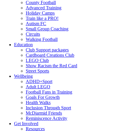
County Football
Advanced Training
Holiday Camps
Train like a PRO!
Autism FC
Small Group Coaching
Circuits
Walking Football
Education
Club Support packages
Cardboard Creations Club
LEGO Club
Show Racism the Red Card
Street Sports
Wellbeing
ADHD+Sport
Adult LEGO
Football Fans in Training
Goals For Growth
Health Walks
Inclusion Through Sport
McDiarmid Friends
Reminiscence Activity
Get Involved
Resources