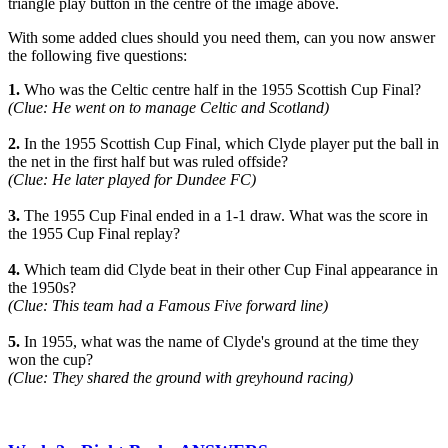
triangle play button in the centre of the image above.
With some added clues should you need them, can you now answer
the following five questions:
1.
Who was the Celtic centre half in the 1955 Scottish Cup Final?
(Clue: He went on to manage Celtic and Scotland)
2.
In the 1955 Scottish Cup Final, which Clyde player put the ball in
the net in the first half but was ruled offside?
(Clue: He later played for Dundee FC)
3.
The 1955 Cup Final ended in a 1-1 draw. What was the score in
the 1955 Cup Final replay?
4.
Which team did Clyde beat in their other Cup Final appearance in
the 1950s?
(Clue: This team had a Famous Five forward line)
5.
In 1955, what was the name of Clyde's ground at the time they
won the cup?
(Clue: They shared the ground with greyhound racing)