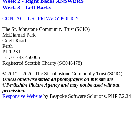
Week 2 - Right Backs ANSWERS
Week 3 - Left Backs
CONTACT US
|
PRIVACY POLICY
The St. Johnstone Community Trust (SCIO)
McDiarmid Park
Crieff Road
Perth
PH1 2SJ
Tel: 01738 459095
Registered Scottish Charity (SC046478)
© 2015 – 2026 The St. Johnstone Community Trust (SCIO)
Unless otherwise stated all photographs on this site are
©Perthshire Picture Agency and may not be used without
permission.
Responsive Website
by Bespoke Software Solutions. PHP 7.2.34