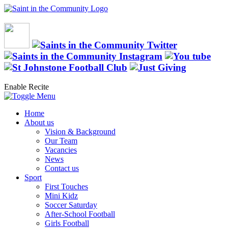
Enable Recite
Home
About us
Vision & Background
Our Team
Vacancies
News
Contact us
Sport
First Touches
Mini Kidz
Soccer Saturday
After-School Football
Girls Football