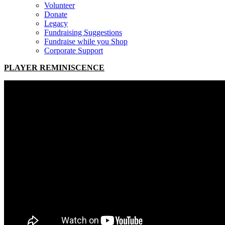
Volunteer
Donate
Legacy
Fundraising Suggestions
Fundraise while you Shop
Corporate Support
PLAYER REMINISCENCE