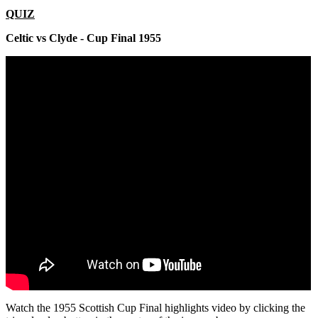
QUIZ
Celtic vs Clyde - Cup Final 1955
Watch the 1955 Scottish Cup Final highlights video by clicking the