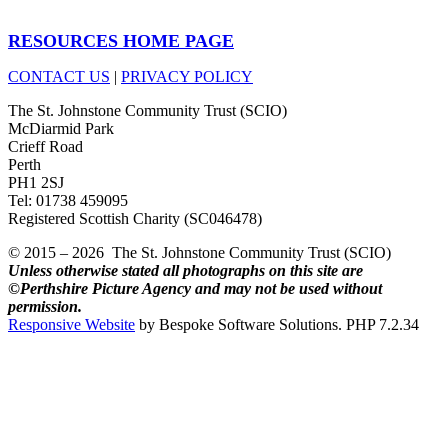
RESOURCES HOME PAGE
CONTACT US
|
PRIVACY POLICY
The St. Johnstone Community Trust (SCIO)
McDiarmid Park
Crieff Road
Perth
PH1 2SJ
Tel: 01738 459095
Registered Scottish Charity (SC046478)
© 2015 – 2026 The St. Johnstone Community Trust (SCIO)
Unless otherwise stated all photographs on this site are
©Perthshire Picture Agency and may not be used without
permission.
Responsive Website
by Bespoke Software Solutions. PHP 7.2.34