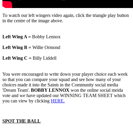
To watch our left wingers video again, click the triangle play button
in the centre of the image above.
Left Wing A =
Bobby Lennox
Left Wing B =
Willie Ormond
Left Wing C =
Billy Liddell
You were encouraged to write down your player choice each week
so that you can compare your squad and see how many of your
choices made it into the Saints in the Community social media
'Dream Team'.
BOBBY LENNOX
won the online social meida
vote and we have updated our WINNING TEAM SHEET which
you can view by clicking
HERE.
SPOT THE BALL