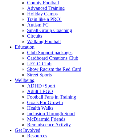
County Football
Advanced Training
Holiday Camps
Train like a PRO!
Autism FC
Small Group Coaching
Circuits
Walking Football
Education
Club Support packages
Cardboard Creations Club
LEGO Club
Show Racism the Red Card
Street Sports
Wellbeing
ADHD+Sport
Adult LEGO
Football Fans in Training
Goals For Growth
Health Walks
Inclusion Through Sport
McDiarmid Friends
Reminiscence Activity
Get Involved
Resources