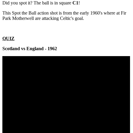
Did you spot it? The ball is in square
C1
!
This Spot the Ball action shot is from the early 1960's where at Fir
Park Motherwell are attacking Celtic's goal.
QUIZ
Scotland vs England - 1962