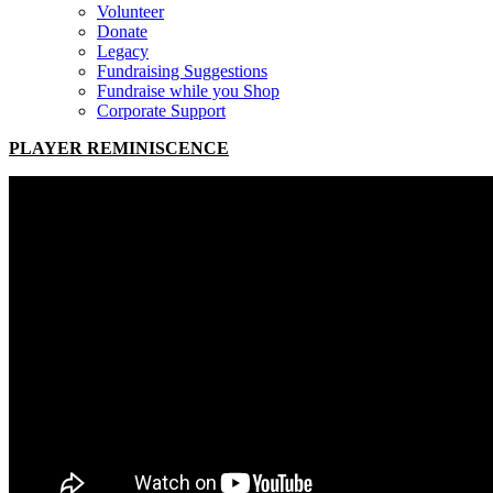
Volunteer
Donate
Legacy
Fundraising Suggestions
Fundraise while you Shop
Corporate Support
PLAYER REMINISCENCE