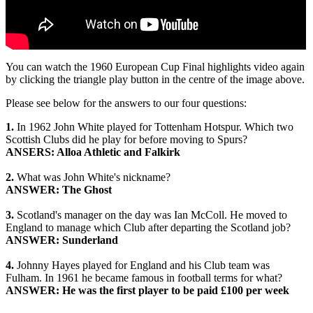
You can watch the 1960 European Cup Final highlights video again
by clicking the triangle play button in the centre of the image above.
Please see below for the answers to our four questions:
1.
In 1962 John White played for Tottenham Hotspur. Which two
Scottish Clubs did he play for before moving to Spurs?
ANSERS: Alloa Athletic and Falkirk
2.
What was John White's nickname?
ANSWER: The Ghost
3.
Scotland's manager on the day was Ian McColl. He moved to
England to manage which Club after departing the Scotland job?
ANSWER: Sunderland
4.
Johnny Hayes played for England and his Club team was
Fulham. In 1961 he became famous in football terms for what?
ANSWER: He was the first player to be paid £100 per week