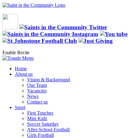
Enable Recite
Home
About us
Vision & Background
Our Team
Vacancies
News
Contact us
Sport
First Touches
Mini Kidz
Soccer Saturday
After-School Football
Girls Football